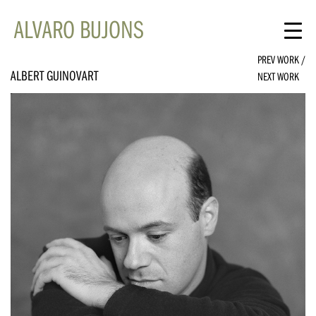
ALVARO BUJONS
PREV WORK
/
ALBERT GUINOVART
NEXT WORK