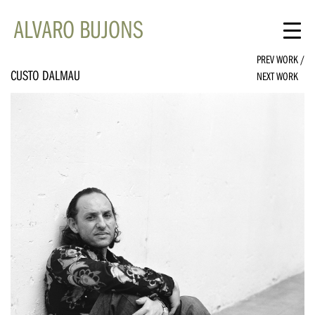
ALVARO BUJONS
PREV WORK
/
CUSTO DALMAU
NEXT WORK