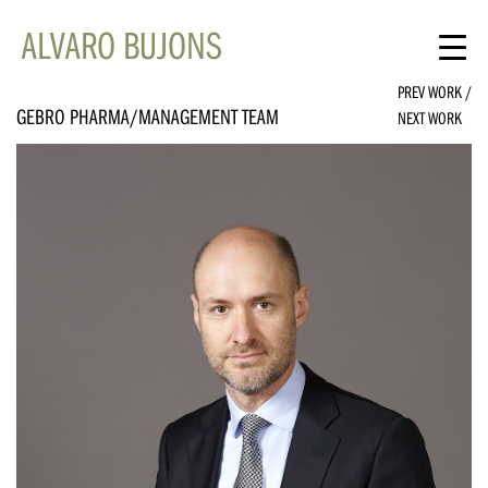
ALVARO BUJONS
PREV WORK
/
GEBRO PHARMA/MANAGEMENT TEAM
NEXT WORK