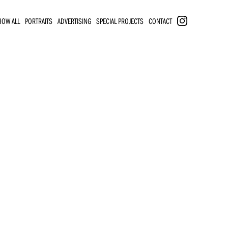
HOW ALL
PORTRAITS
ADVERTISING
SPECIAL PROJECTS
CONTACT
INSTAGRAM