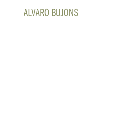
ALVARO BUJONS