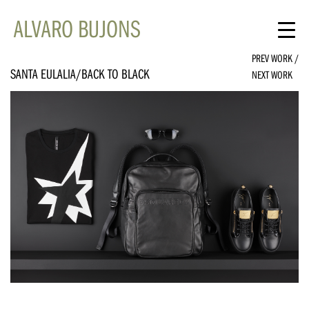
ALVARO BUJONS
PREV WORK
/
SANTA EULALIA/BACK TO BLACK
NEXT WORK